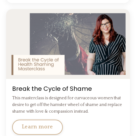
Break the Cycle of Shame
This masterclass is designed for curvaceous women that
desire to get off the hamster wheel of shame and replace
shame with love & compassion instead.
Learn more