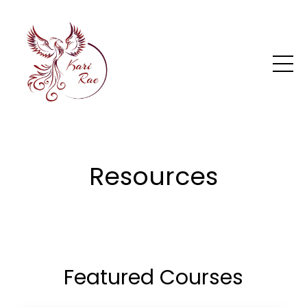
Resources
Featured Courses