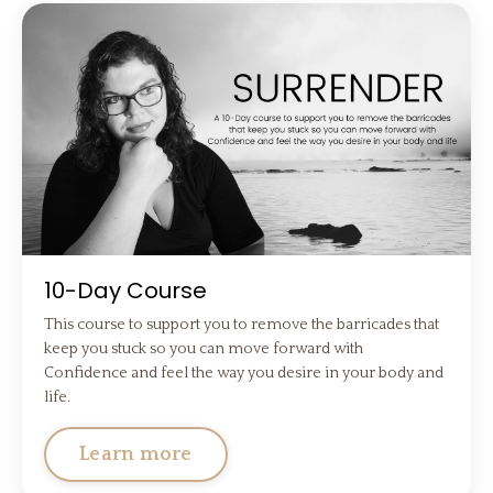
10-Day Course
This course to support you to remove the barricades that
keep you stuck so you can move forward with
Confidence and feel the way you desire in your body and
life.
Learn more