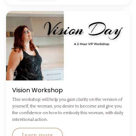
Vision Workshop
This workshop will help you gain clarity on the version of
yourself, the woman, you desire to become and give you
the confidence on how to embody this woman, with daily
intentional action.
Learn more